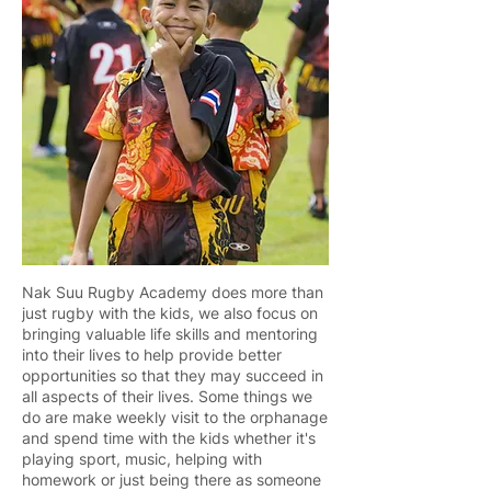
Nak Suu Rugby Academy does more than
just rugby with the kids, we also focus on
bringing valuable life skills and mentoring
into their lives to help provide better
opportunities so that they may succeed in
all aspects of their lives. Some things we
do are make weekly visit to the orphanage
and spend time with the kids whether it's
playing sport, music, helping with
homework or just being there as someone