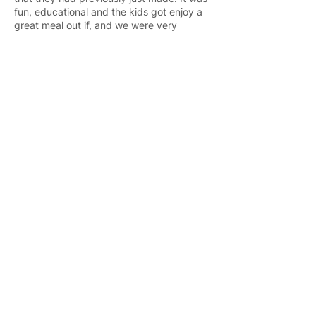
fun, educational and the kids got enjoy a
great meal out if, and we were very
blessed by the opportunity to do that with
the kids.
If you know of anything or would like to
host the kids for something please contact
us and we would love to be able to create
more opportunities like this for all the kids.
"Children are a
nation's wealth”
- Bangkok Post