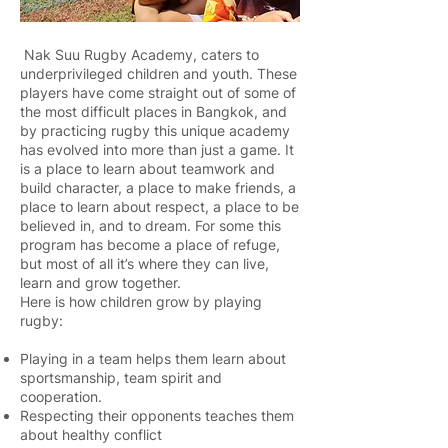
Nak Suu Rugby Academy, caters to
underprivileged children and youth. These
players have come straight out of some of
the most difficult places in Bangkok, and
by practicing rugby this unique academy
has evolved into more than just a game. It
is a place to learn about teamwork and
build character, a place to make friends, a
place to learn about respect, a place to be
believed in, and to dream. For some this
program has become a place of refuge,
but most of all it’s where they can live,
learn and grow together.
Here is how children grow by playing
rugby:
Playing in a team helps them learn about
sportsmanship, team spirit and
cooperation.
Respecting their opponents teaches them
about healthy conflict