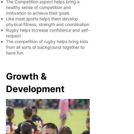
The Competition aspect helps bring a
healthy sense of competition and
motivation to achieve their goals
Like most sports helps them develop
physical fitness, strength and coordination
Rugby helps increase confidence and self-
respect
The competition of rugby helps bring kids
from all sorts of background together to
have fun.
Growth &
Development