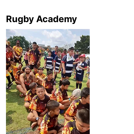
Rugby Academy