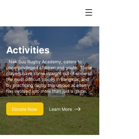
Activities
Nak Suu Rugby Academy, caters to
underprivileged children and youth. These
players have come straight out of some of
the most difficult places in Bangkok, and
by practicing rugby this unique academy
has evolved into more than just a game.
Donate Now
Learn More