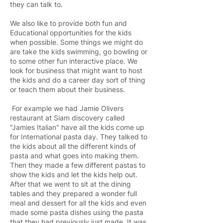
they can talk to.
We also like to provide both fun and
Educational opportunities for the kids
when possible. Some things we might do
are take the kids swimming, go bowling or
to some other fun interactive place. We
look for business that might want to host
the kids and do a career day sort of thing
or teach them about their business.
For example we had Jamie Olivers
restaurant at Siam discovery called
"Jamies Italian" have all the kids come up
for International pasta day. They talked to
the kids about all the different kinds of
pasta and what goes into making them.
Then they made a few different pastas to
show the kids and let the kids help out.
After that we went to sit at the dining
tables and they prepared a wonder full
meal and dessert for all the kids and even
made some pasta dishes using the pasta
that they had previously just made. It was