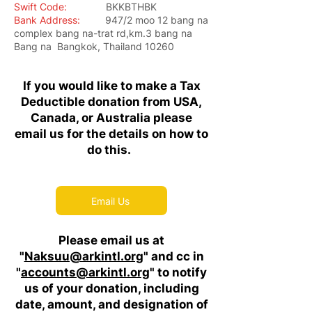
Swift Code:
BKKBTHBK
Bank Address:
947/2 moo 12 bang na
complex bang na-trat rd,km.3 bang na
Bang na Bangkok, Thailand 10260
If you would like to make a Tax
Deductible donation from USA,
Canada, or Australia please
email us for the details on how to
do this.
Email Us
Please email us at
"
Naksuu@arkintl.org
" and cc in
"
accounts@arkintl.org
" to notify
us of your donation, including
date, amount, and designation of