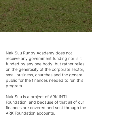
Nak Suu Rugby Academy does not
receive any government funding nor is it
funded by any one body, but rather relies
on the generosity of the corporate sector,
small business, churches and the general
public for the finances needed to run this
program.
Nak Suu is a project of ARK INTL
Foundation, and because of that all of our
finances are covered and sent through the
ARK Foundation accounts.