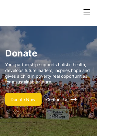
Donate
Your partnership supports holistic health,
develops future leaders, inspires hope and
gives a child in poverty real opportunities
for a sustainable future.
Donate Now
Contact Us