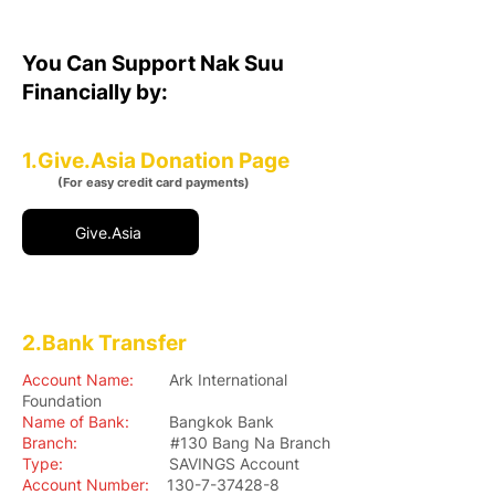
You Can Support Nak Suu
Financially by:
1.Give.Asia Donation Page
(For easy credit card payments)
Give.Asia
2.Bank Transfer
Account Name:
Ark International
Foundation
Name of Bank:
Bangkok Bank
Branch:
#130 Bang Na Branch
Type:
SAVINGS Account
Account Number:
130-7-37428-8