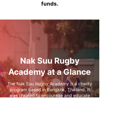
funds.
Nak Suu Rugby
Academy at a Glance
The Nak Suu Rugby Academy is a charity
program based in Bangkok, Thailand. It
was created to encourage and educate
children in positive life choices, values,
and skills as well as respond to the
overwhelming need for preventative
methods to protect and restore children at
risk in Asia.