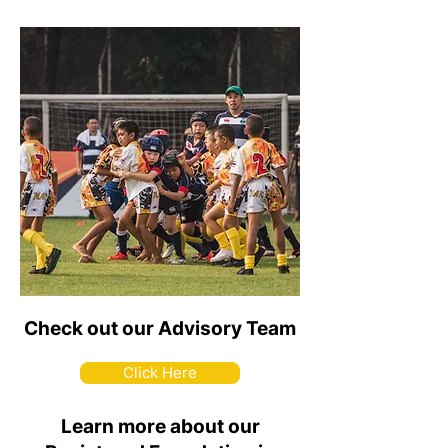
Check out our Advisory Team
Click Here
Learn more about our