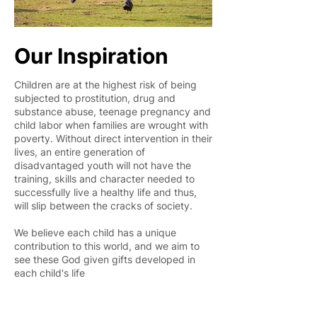
Our Inspiration
Children are at the highest risk of being
subjected to prostitution, drug and
substance abuse, teenage pregnancy and
child labor when families are wrought with
poverty. Without direct intervention in their
lives, an entire generation of
disadvantaged youth will not have the
training, skills and character needed to
successfully live a healthy life and thus,
will slip between the cracks of society.
We believe each child has a unique
contribution to this world, and we aim to
see these God given gifts developed in
each child's life