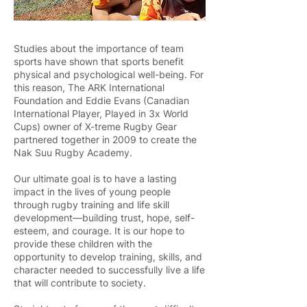
Studies about the importance of team
sports have shown that sports benefit
physical and psychological well-being. For
this reason, The ARK International
Foundation and Eddie Evans (Canadian
International Player, Played in 3x World
Cups) owner of X-treme Rugby Gear
partnered together in 2009 to create the
Nak Suu Rugby Academy.
Our ultimate goal is to have a lasting
impact in the lives of young people
through rugby training and life skill
development—building trust, hope, self-
esteem, and courage. It is our hope to
provide these children with the
opportunity to develop training, skills, and
character needed to successfully live a life
that will contribute to society.