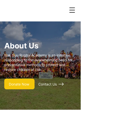
About Us
Nak Suu Rugby Academy is an initiative
responding to the overwhelming need for
preventative methods to protect and
restore children at risk.
Donate Now
Contact Us