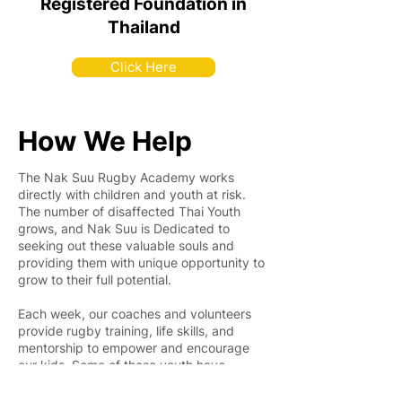
Registered Foundation in
Thailand
Click Here
How We Help
The Nak Suu Rugby Academy works
directly with children and youth at risk.
The number of disaffected Thai Youth
grows, and Nak Suu is Dedicated to
seeking out these valuable souls and
providing them with unique opportunity to
grow to their full potential.
Each week, our coaches and volunteers
provide rugby training, life skills, and
mentorship to empower and encourage
our kids. Some of these youth have
already developed into promising young
leaders, and the number of positively