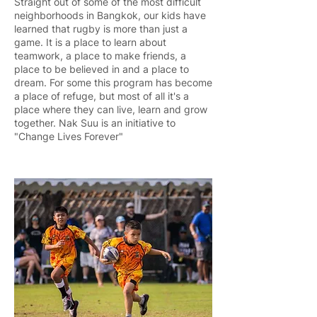
Straight out of some of the most difficult
neighborhoods in Bangkok, our kids have
learned that rugby is more than just a
game. It is a place to learn about
teamwork, a place to make friends, a
place to be believed in and a place to
dream. For some this program has become
a place of refuge, but most of all it's a
place where they can live, learn and grow
together. Nak Suu is an initiative to
"Change Lives Forever"