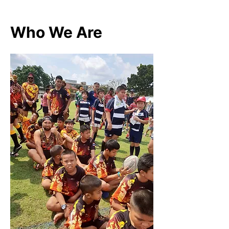
Who We Are